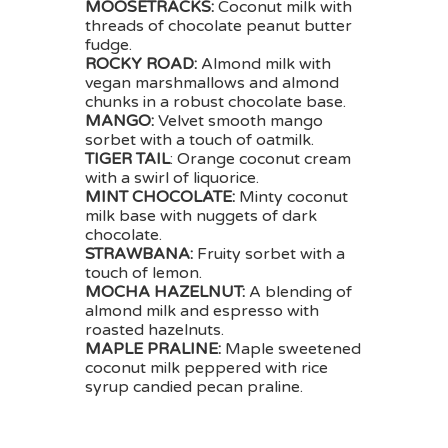
MOOSETRACKS:
Coconut milk with
threads of chocolate peanut butter
fudge.
ROCKY ROAD:
Almond milk with
vegan marshmallows and almond
chunks in a robust chocolate base.
MANGO:
Velvet smooth mango
sorbet with a touch of oatmilk.
TIGER TAIL
: Orange coconut cream
with a swirl of liquorice.
MINT CHOCOLATE:
Minty coconut
milk base with nuggets of dark
chocolate.
STRAWBANA:
Fruity sorbet with a
touch of lemon.
MOCHA HAZELNUT:
A blending of
almond milk and espresso with
roasted hazelnuts.
MAPLE PRALINE:
Maple sweetened
coconut milk peppered with rice
syrup candied pecan praline.