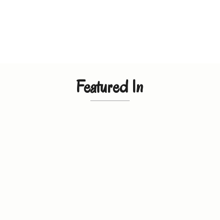
Featured In