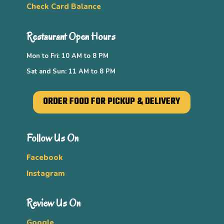
Check Card Balance
Restaurant Open Hours
Mon to Fri: 10 AM to 8 PM
Sat and Sun: 11 AM to 8 PM
ORDER FOOD FOR PICKUP & DELIVERY
Follow Us On
Facebook
Instagram
Review Us On
Google