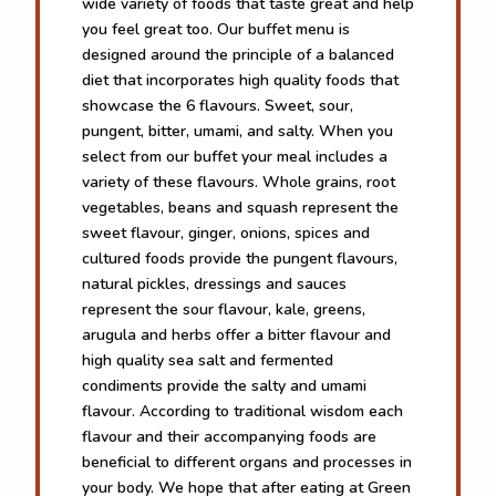
wide variety of foods that taste great and help
you feel great too. Our buffet menu is
designed around the principle of a balanced
diet that incorporates high quality foods that
showcase the 6 flavours. Sweet, sour,
pungent, bitter, umami, and salty. When you
select from our buffet your meal includes a
variety of these flavours. Whole grains, root
vegetables, beans and squash represent the
sweet flavour, ginger, onions, spices and
cultured foods provide the pungent flavours,
natural pickles, dressings and sauces
represent the sour flavour, kale, greens,
arugula and herbs offer a bitter flavour and
high quality sea salt and fermented
condiments provide the salty and umami
flavour. According to traditional wisdom each
flavour and their accompanying foods are
beneficial to different organs and processes in
your body. We hope that after eating at Green