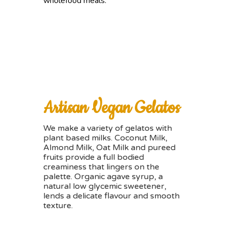
wholefood meals.
Artisan Vegan Gelatos
We make a variety of gelatos with
plant based milks. Coconut Milk,
Almond Milk, Oat Milk and pureed
fruits provide a full bodied
creaminess that lingers on the
palette. Organic agave syrup, a
natural low glycemic sweetener,
lends a delicate flavour and smooth
texture.