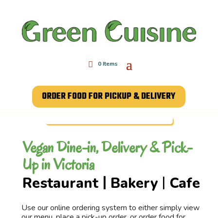
0 Items
ORDER FOOD FOR PICKUP & DELIVERY
Vegan Dine-in, Delivery & Pick-
Up in Victoria
Restaurant
Bakery
Cafe
|
|
Use our online ordering system to either simply view
our menu, place a pick-up order, or order food for