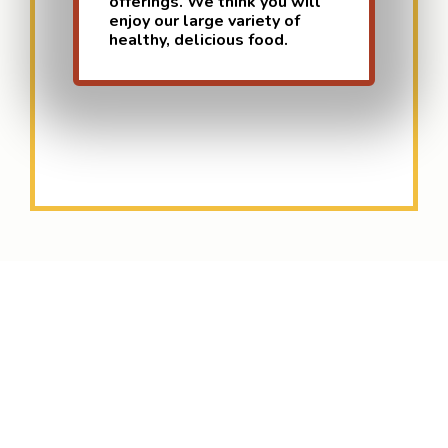
offerings. We think you will
enjoy our large variety of
healthy, delicious food.