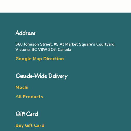
Address
560 Johnson Street, #5 At Market Square’s Courtyard,
Victoria, BC V8W 3C6, Canada
Google Map Direction
Canada-Wide Delivery
Mochi
All Products
Gift Card
Buy Gift Card