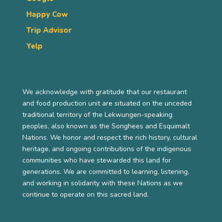
Happy Cow
Trip Advisor
Yelp
We acknowledge with gratitude that our restaurant
and food production unit are situated on the unceded
traditional territory of the Lekwungen-speaking
peoples, also known as the Songhees and Esquimalt
Nations. We honor and respect the rich history, cultural
heritage, and ongoing contributions of the indigenous
communities who have stewarded this land for
generations. We are committed to learning, listening,
and working in solidarity with these Nations as we
continue to operate on this sacred land.