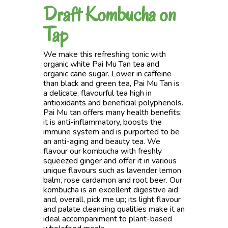
Draft Kombucha on
Tap
We make this refreshing tonic with
organic white Pai Mu Tan tea and
organic cane sugar. Lower in caffeine
than black and green tea, Pai Mu Tan is
a delicate, flavourful tea high in
antioxidants and beneficial polyphenols.
Pai Mu tan offers many health benefits;
it is anti-inflammatory, boosts the
immune system and is purported to be
an anti-aging and beauty tea. We
flavour our kombucha with freshly
squeezed ginger and offer it in various
unique flavours such as lavender lemon
balm, rose cardamon and root beer. Our
kombucha is an excellent digestive aid
and, overall, pick me up; its light flavour
and palate cleansing qualities make it an
ideal accompaniment to plant-based