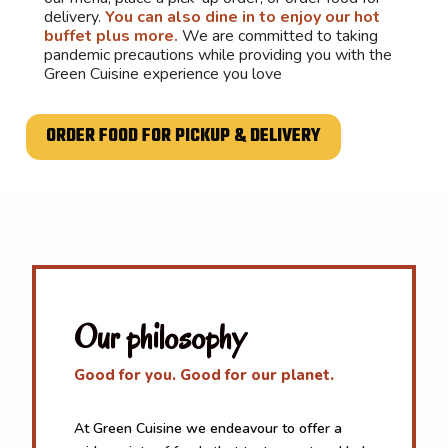
delivery.
You can also dine in to enjoy our hot
buffet plus more.
We are committed to taking
pandemic precautions while providing you with the
Green Cuisine experience you love
ORDER FOOD FOR PICKUP & DELIVERY
Our philosophy
Good for you. Good for our planet.
At Green Cuisine we endeavour to offer a