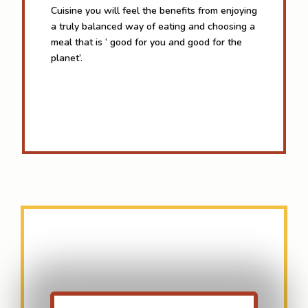
Cuisine you will feel the benefits from enjoying
a truly balanced way of eating and choosing a
meal that is ‘ good for you and good for the
planet’.