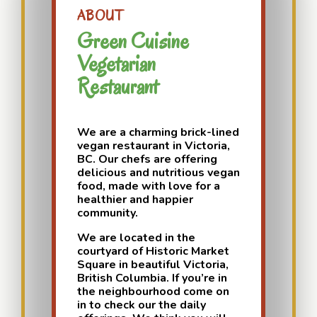
ABOUT
Green Cuisine
Vegetarian
Restaurant
We are a charming brick-lined
vegan restaurant in Victoria,
BC. Our chefs are offering
delicious and nutritious vegan
food, made with love for a
healthier and happier
community.
We are located in the
courtyard of Historic Market
Square in beautiful Victoria,
British Columbia. If you’re in
the neighbourhood come on
in to check our the daily