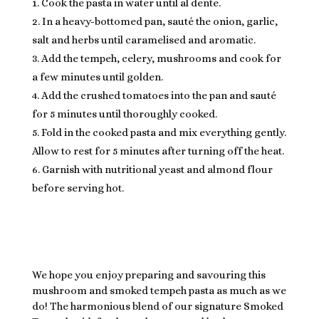
Cook the pasta in water until al dente.
In a heavy-bottomed pan, sauté the onion, garlic,
salt and herbs until caramelised and aromatic.
Add the tempeh, celery, mushrooms and cook for
a few minutes until golden.
Add the crushed tomatoes into the pan and sauté
for 5 minutes until thoroughly cooked.
Fold in the cooked pasta and mix everything gently.
Allow to rest for 5 minutes after turning off the heat.
Garnish with nutritional yeast and almond flour
before serving hot.
We hope you enjoy preparing and savouring this
mushroom and smoked tempeh pasta as much as we
do! The harmonious blend of our signature Smoked