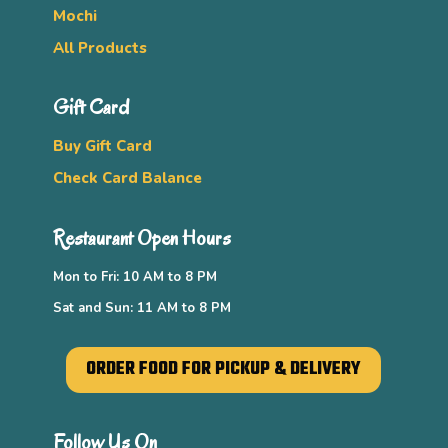
Mochi
All Products
Gift Card
Buy Gift Card
Check Card Balance
Restaurant Open Hours
Mon to Fri: 10 AM to 8 PM
Sat and Sun: 11 AM to 8 PM
ORDER FOOD FOR PICKUP & DELIVERY
Follow Us On