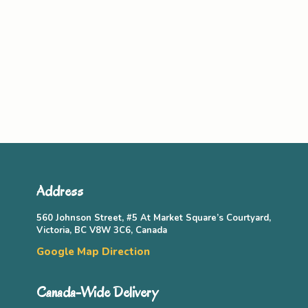
Address
560 Johnson Street, #5 At Market Square’s Courtyard,
Victoria, BC V8W 3C6, Canada
Google Map Direction
Canada-Wide Delivery