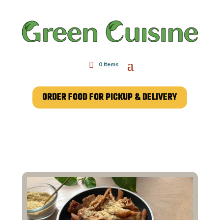
0 Items
ORDER FOOD FOR PICKUP & DELIVERY