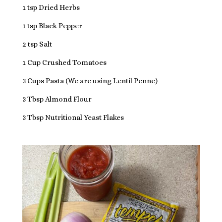
1 tsp Dried Herbs
1 tsp Black Pepper
2 tsp Salt
1 Cup Crushed Tomatoes
3 Cups Pasta (We are using Lentil Penne)
3 Tbsp Almond Flour
3 Tbsp Nutritional Yeast Flakes