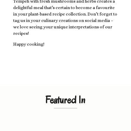
Tempeh with fresh mushrooms and herbs creates a
delightful meal that’s certain to become a favourite
in your plant-based recipe collection. Don’t forget to
tag us in your culinary creations on social media –
we love seeing your unique interpretations of our
recipes!
Happy cooking!
Featured In