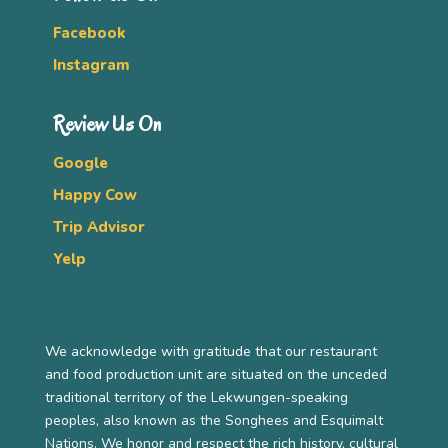
Facebook
Instagram
Review Us On
Google
Happy Cow
Trip Advisor
Yelp
We acknowledge with gratitude that our restaurant
and food production unit are situated on the unceded
traditional territory of the Lekwungen-speaking
peoples, also known as the Songhees and Esquimalt
Nations. We honor and respect the rich history, cultural