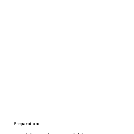
Preparation: