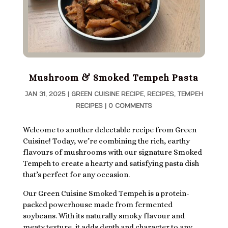
Mushroom & Smoked Tempeh Pasta
JAN 31, 2025
|
GREEN CUISINE RECIPE
,
RECIPES
,
TEMPEH
RECIPES
|
0 COMMENTS
Welcome to another delectable recipe from Green
Cuisine! Today, we’re combining the rich, earthy
flavours of mushrooms with our signature Smoked
Tempeh to create a hearty and satisfying pasta dish
that’s perfect for any occasion.
Our Green Cuisine Smoked Tempeh is a protein-
packed powerhouse made from fermented
soybeans. With its naturally smoky flavour and
meaty texture, it adds depth and character to any