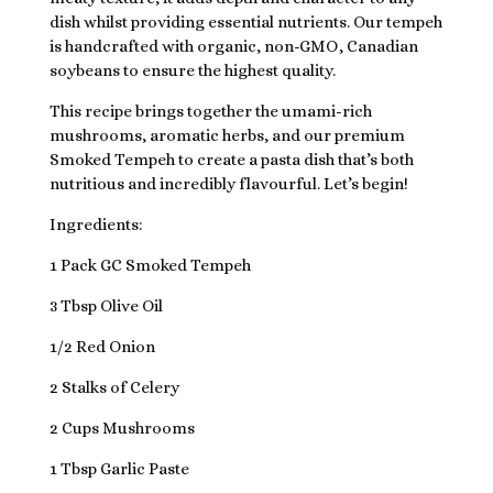
dish whilst providing essential nutrients. Our tempeh
is handcrafted with organic, non-GMO, Canadian
soybeans to ensure the highest quality.
This recipe brings together the umami-rich
mushrooms, aromatic herbs, and our premium
Smoked Tempeh to create a pasta dish that’s both
nutritious and incredibly flavourful. Let’s begin!
Ingredients:
1 Pack GC Smoked Tempeh
3 Tbsp Olive Oil
1/2 Red Onion
2 Stalks of Celery
2 Cups Mushrooms
1 Tbsp Garlic Paste