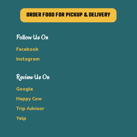
ORDER FOOD FOR PICKUP & DELIVERY
Follow Us On
Facebook
Instagram
Review Us On
Google
Happy Cow
Trip Advisor
Yelp