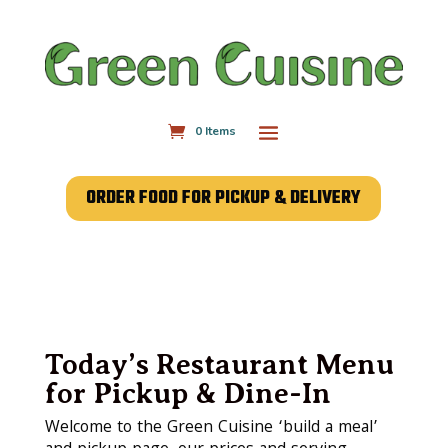
0 Items
ORDER FOOD FOR PICKUP & DELIVERY
Today’s Restaurant Menu
for Pickup & Dine-In
Welcome to the Green Cuisine ‘build a meal’