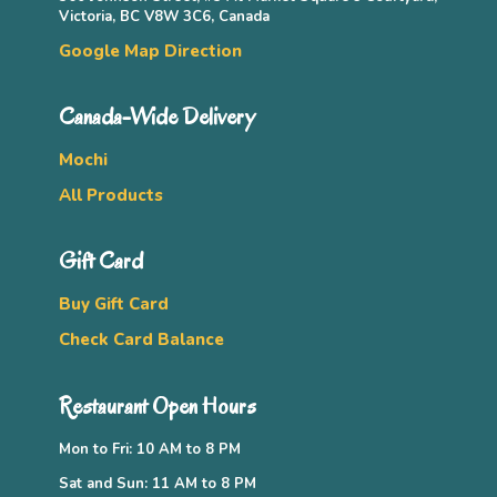
Victoria, BC V8W 3C6, Canada
Google Map Direction
Canada-Wide Delivery
Mochi
All Products
Gift Card
Buy Gift Card
Check Card Balance
Restaurant Open Hours
Mon to Fri: 10 AM to 8 PM
Sat and Sun: 11 AM to 8 PM