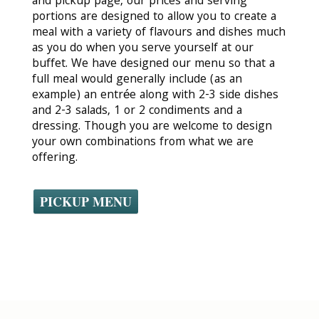
and pickup page, our prices and serving
portions are designed to allow you to create a
meal with a variety of flavours and dishes much
as you do when you serve yourself at our
buffet. We have designed our menu so that a
full meal would generally include (as an
example) an entrée along with 2-3 side dishes
and 2-3 salads, 1 or 2 condiments and a
dressing. Though you are welcome to design
your own combinations from what we are
offering.
PICKUP MENU