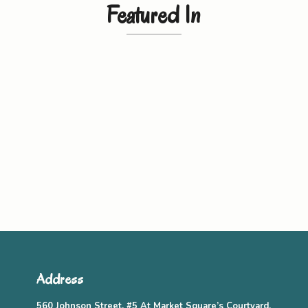
Featured In
Address
560 Johnson Street, #5 At Market Square’s Courtyard,