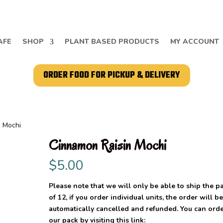
AFE
SHOP
PLANT BASED PRODUCTS
MY ACCOUNT
ORDER FOOD FOR PICKUP & DELIVERY
n Mochi
Cinnamon Raisin Mochi
$
5.00
Please note that we will only be able to ship the p
of 12, if you order individual units, the order will b
automatically cancelled and refunded. You can ord
our pack by visiting this link: