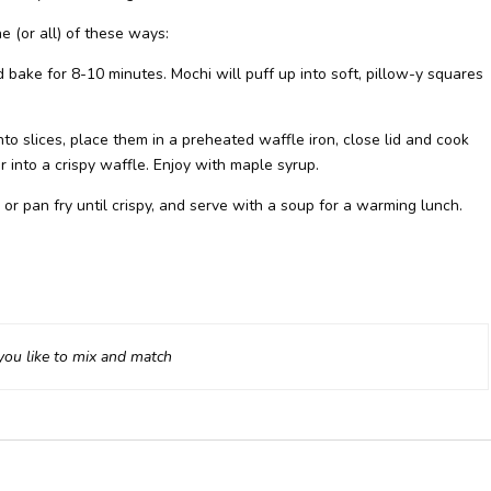
 (or all) of these ways:
 bake for 8-10 minutes. Mochi will puff up into soft, pillow-y squares
nto slices, place them in a preheated waffle iron, close lid and cook
r into a crispy waffle. Enjoy with maple syrup.
e or pan fry until crispy, and serve with a soup for a warming lunch.
ou like to mix and match