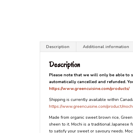
Description
Additional information
Description
Please note that we will only be able to sh
automatically cancelled and refunded. You 
https://www.greencuisine.com/products/
Shipping is currently available within Canad
https://www.greencuisine.com/product/moch
Made from organic sweet brown rice, Green C
sheen to it. Mochi is a traditional Japanese 
to satisfy your sweet or savoury needs. Mochi