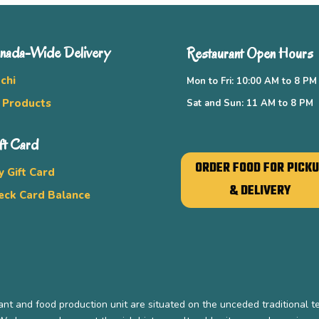
nada-Wide Delivery
Restaurant Open Hours
chi
Mon to Fri: 10:00 AM to 8 PM
l Products
Sat and Sun: 11 AM to 8 PM
ft Card
ORDER FOOD FOR PICK
y Gift Card
& DELIVERY
eck Card Balance
nt and food production unit are situated on the unceded traditional t