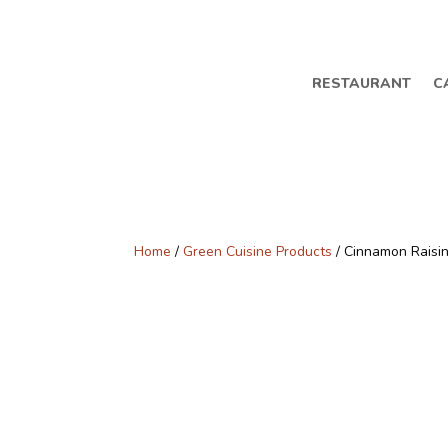
RESTAURANT
C
Home
/
Green Cuisine Products
/ Cinnamon Raisi