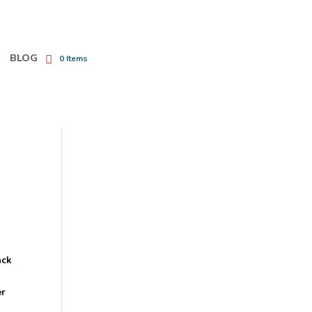
BLOG
0 Items
ack
e
er