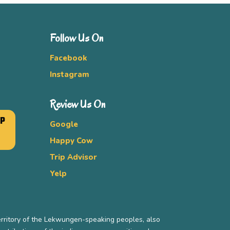
Follow Us On
Facebook
Instagram
Review Us On
UP
Google
Happy Cow
Trip Advisor
Yelp
erritory of the Lekwungen-speaking peoples, also