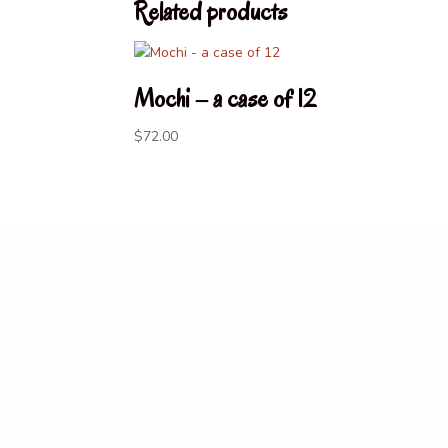
Related products
Mochi – a case of 12
$
72.00