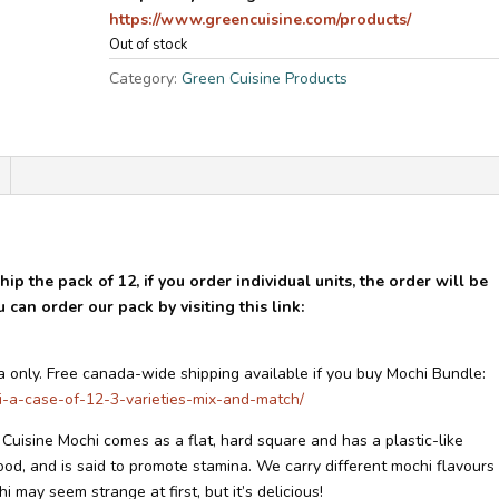
https://www.greencuisine.com/products/
Out of stock
Category:
Green Cuisine Products
ip the pack of 12, if you order individual units, the order will be
can order our pack by visiting this link:
a only. Free canada-wide shipping available if you buy Mochi Bundle:
i-a-case-of-12-3-varieties-mix-and-match/
uisine Mochi comes as a flat, hard square and has a plastic-like
food, and is said to promote stamina. We carry different mochi flavours
 may seem strange at first, but it’s delicious!