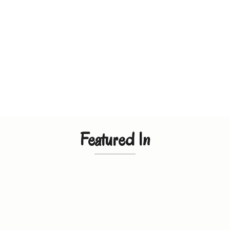
Featured In