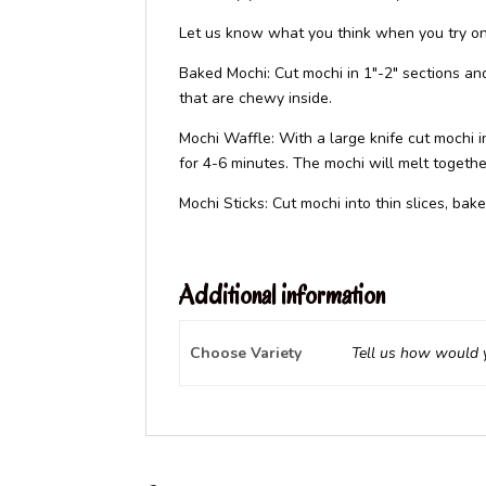
Let us know what you think when you try one
Baked Mochi: Cut mochi in 1″-2″ sections and
that are chewy inside.
Mochi Waffle: With a large knife cut mochi i
for 4-6 minutes. The mochi will melt togethe
Mochi Sticks: Cut mochi into thin slices, bak
Additional information
Choose Variety
Tell us how would y