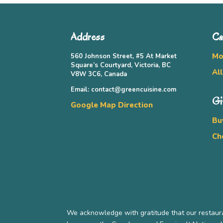
Address
Ca
Mo
560 Johnson Street, #5 At Market
Square’s Courtyard, Victoria, BC
Al
V8W 3C6, Canada
Email: contact@greencuisine.com
Gi
Google Map Direction
Bu
Ch
We acknowledge with gratitude that our restaura