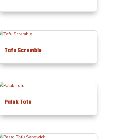
Tofu Scramble
Palak Tofu