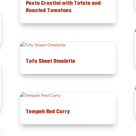
Pesto Crostini with Tofeta and
Roasted Tomatoes
Tofu Sheet Omelette
Tempeh Red Curry