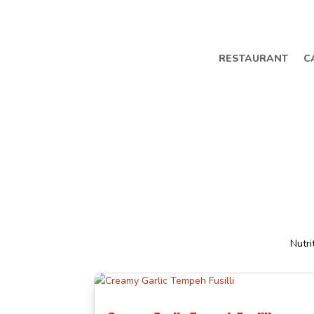
RESTAURANT
C
Nutri