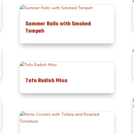
Summer Rolls with Smoked
Tempeh
Tofu Radish Miso