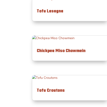
Tofu Lasagna
Chickpea Miso Chowmein
Tofu Croutons