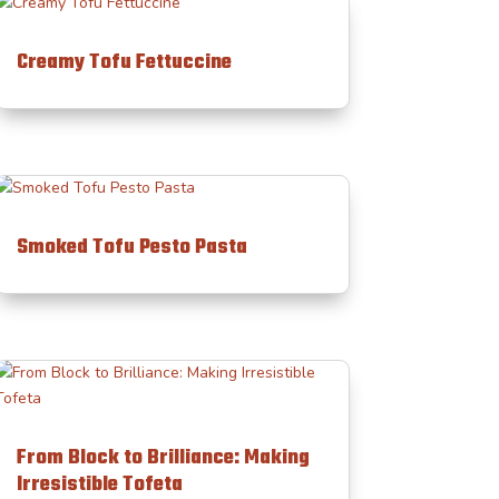
Creamy Tofu Fettuccine
Smoked Tofu Pesto Pasta
From Block to Brilliance: Making
Irresistible Tofeta