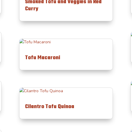
Smoked Tofu and Veggies in Red
Curry
Tofu Macaroni
Cilantro Tofu Quinoa