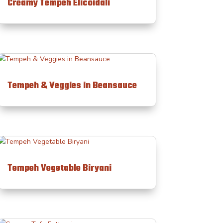
Creamy Tempeh Elicoidali
Tempeh & Veggies in Beansauce
Tempeh Vegetable Biryani