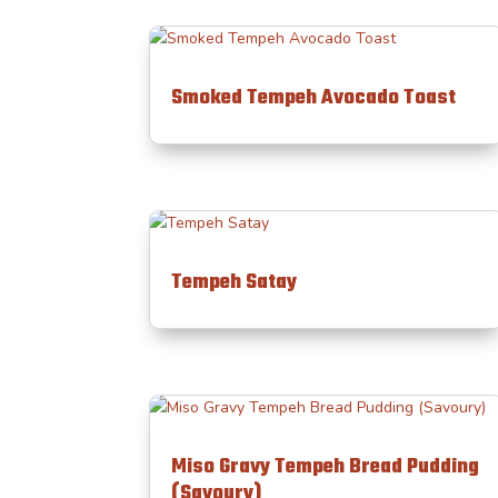
Smoked Tempeh Avocado Toast
Tempeh Satay
Miso Gravy Tempeh Bread Pudding
(Savoury)