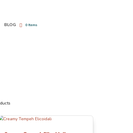
BLOG
0 Items
oducts