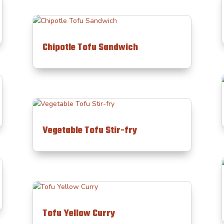
Chipotle Tofu Sandwich
Vegetable Tofu Stir-fry
Tofu Yellow Curry