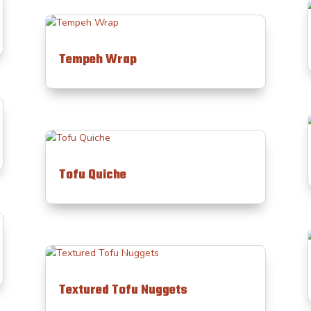
Tempeh Wrap
Tofu Quiche
Textured Tofu Nuggets