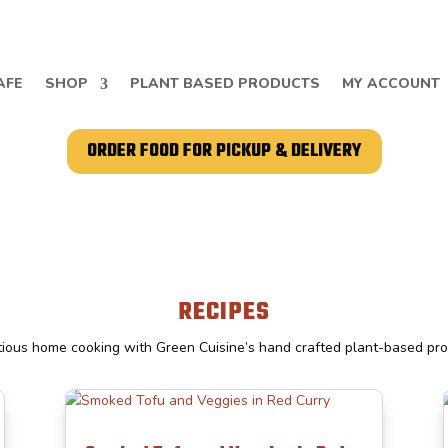
AFE
SHOP
PLANT BASED PRODUCTS
MY ACCOUNT
ORDER FOOD FOR PICKUP & DELIVERY
RECIPES
tious home cooking with Green Cuisine’s hand crafted plant-based pr