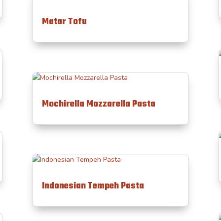
Matar Tofu
Mochirella Mozzarella Pasta
Indonesian Tempeh Pasta