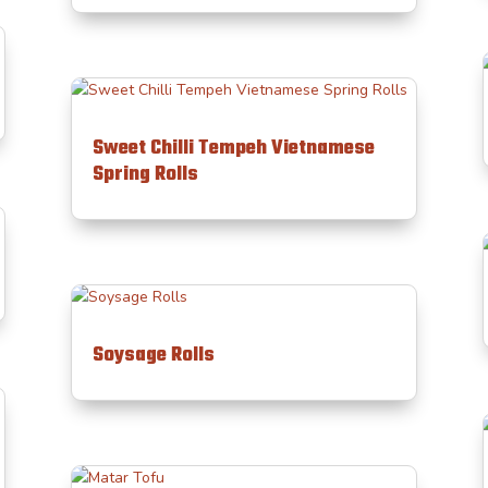
Sweet Chilli Tempeh Vietnamese
Spring Rolls
Soysage Rolls