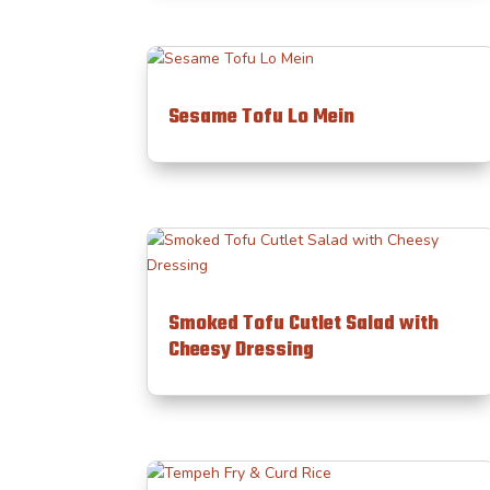
Sesame Tofu Lo Mein
Smoked Tofu Cutlet Salad with
Cheesy Dressing