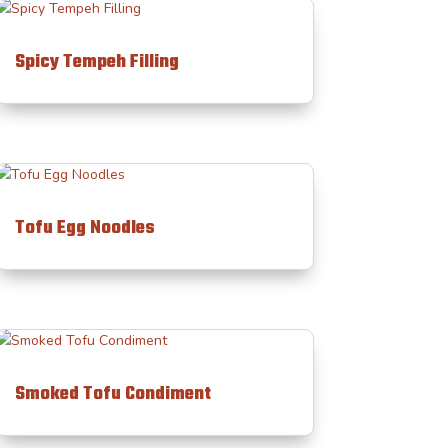
Spicy Tempeh Filling
Tofu Egg Noodles
Smoked Tofu Condiment