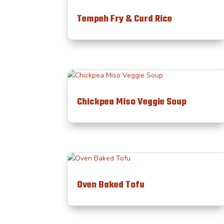
Tempeh Fry & Curd Rice
Chickpea Miso Veggie Soup
Oven Baked Tofu