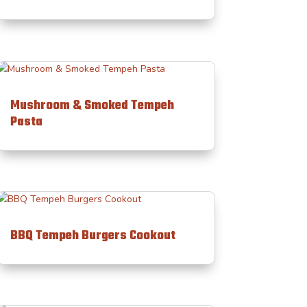
Mushroom & Smoked Tempeh
Pasta
BBQ Tempeh Burgers Cookout