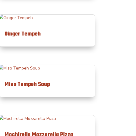
Ginger Tempeh
Miso Tempeh Soup
Mochirella Mozzarella Pizza