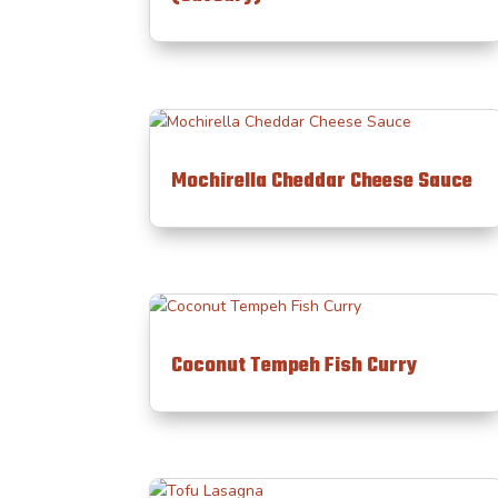
Mochirella Cheddar Cheese Sauce
Coconut Tempeh Fish Curry