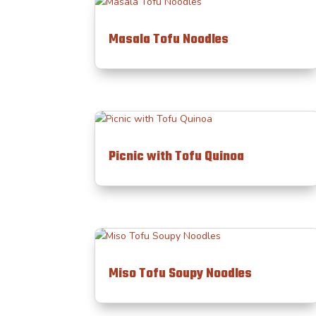
Masala Tofu Noodles
Picnic with Tofu Quinoa
Miso Tofu Soupy Noodles