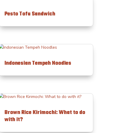
Pesto Tofu Sandwich
Indonesian Tempeh Noodles
Brown Rice Kirimochi: What to do
with it?