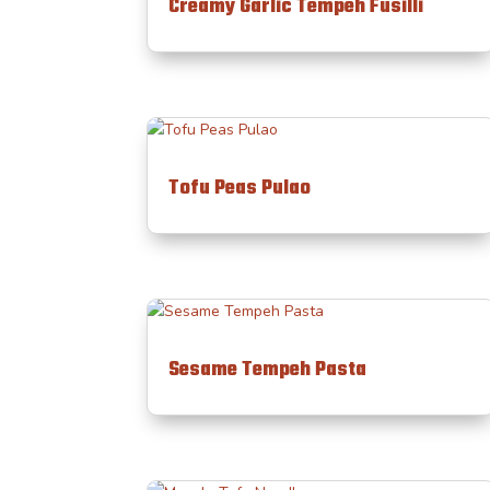
Creamy Garlic Tempeh Fusilli
Tofu Peas Pulao
Sesame Tempeh Pasta