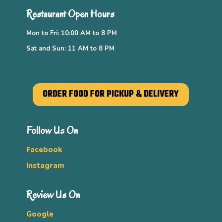
Restaurant Open Hours
Mon to Fri: 10:00 AM to 8 PM
Sat and Sun: 11 AM to 8 PM
ORDER FOOD FOR PICKUP & DELIVERY
Follow Us On
Facebook
Instagram
Review Us On
Google