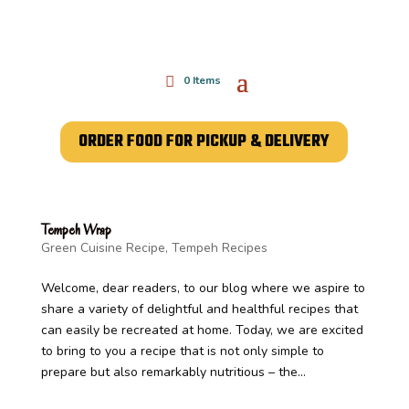
0 Items
ORDER FOOD FOR PICKUP & DELIVERY
Tempeh Wrap
Green Cuisine Recipe
,
Tempeh Recipes
Welcome, dear readers, to our blog where we aspire to
share a variety of delightful and healthful recipes that
can easily be recreated at home. Today, we are excited
to bring to you a recipe that is not only simple to
prepare but also remarkably nutritious – the...