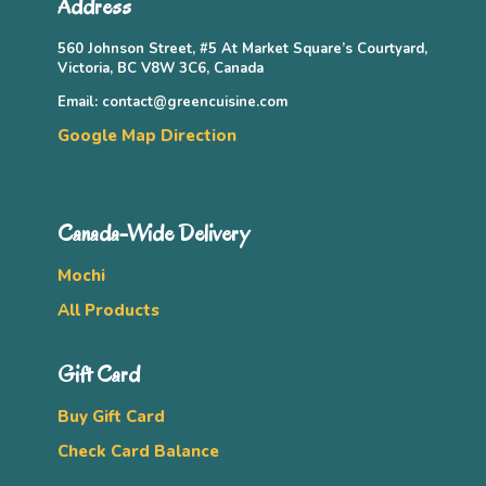
Address
560 Johnson Street, #5 At Market Square’s Courtyard,
Victoria, BC V8W 3C6, Canada
Email: contact@greencuisine.com
Google Map Direction
Canada-Wide Delivery
Mochi
All Products
Gift Card
Buy Gift Card
Check Card Balance