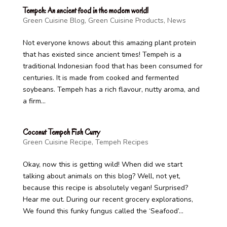
Tempeh: An ancient food in the modern world!
Green Cuisine Blog
,
Green Cuisine Products
,
News
Not everyone knows about this amazing plant protein
that has existed since ancient times! Tempeh is a
traditional Indonesian food that has been consumed for
centuries. It is made from cooked and fermented
soybeans. Tempeh has a rich flavour, nutty aroma, and
a firm...
Coconut Tempeh Fish Curry
Green Cuisine Recipe
,
Tempeh Recipes
Okay, now this is getting wild! When did we start
talking about animals on this blog? Well, not yet,
because this recipe is absolutely vegan! Surprised?
Hear me out. During our recent grocery explorations,
We found this funky fungus called the ‘Seafood’...