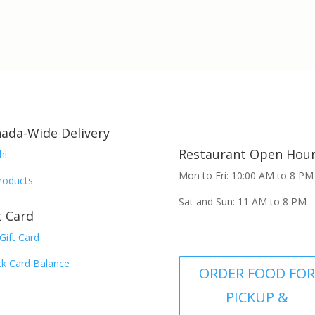
ada-Wide Delivery
Restaurant Open Hou
hi
Mon to Fri: 10:00 AM to 8 PM
Products
Sat and Sun: 11 AM to 8 PM
t Card
Gift Card
k Card Balance
ORDER FOOD FO
PICKUP &