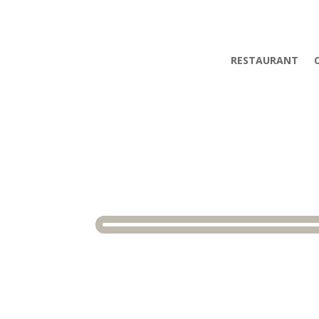
RESTAURANT