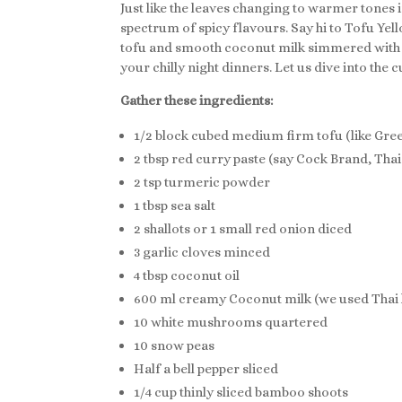
Just like the leaves changing to warmer tones in
spectrum of spicy flavours. Say hi to Tofu Yel
tofu and smooth coconut milk simmered with so
your chilly night dinners. Let us dive into the 
Gather these ingredients:
1/2 block cubed medium firm tofu (like Gree
2 tbsp red curry paste (say Cock Brand, Tha
2 tsp turmeric powder
1 tbsp sea salt
2 shallots or 1 small red onion diced
3 garlic cloves minced
4 tbsp coconut oil
600 ml creamy Coconut milk (we used Thai k
10 white mushrooms quartered
10 snow peas
Half a bell pepper sliced
1/4 cup thinly sliced bamboo shoots