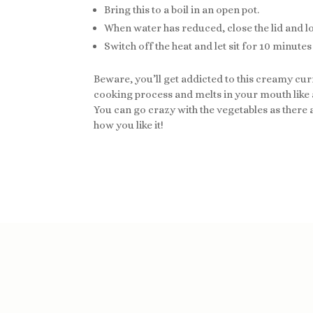
Bring this to a boil in an open pot.
When water has reduced, close the lid and l
Switch off the heat and let sit for 10 minute
Beware, you’ll get addicted to this creamy curr
cooking process and melts in your mouth like a
You can go crazy with the vegetables as there a
how you like it!