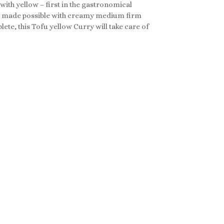
 with yellow – first in the gastronomical
 All made possible with creamy medium firm
te, this Tofu yellow Curry will take care of