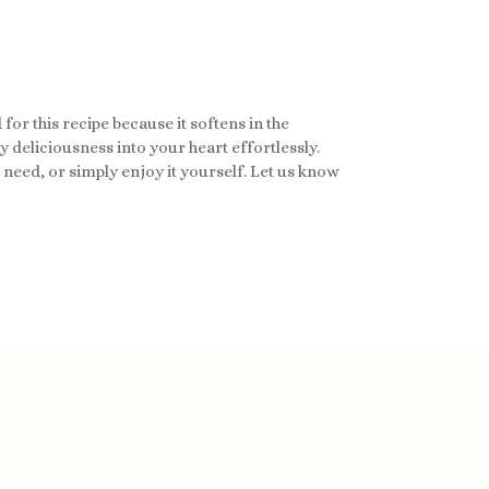
for this recipe because it softens in the
 deliciousness into your heart effortlessly.
n need, or simply enjoy it yourself. Let us know