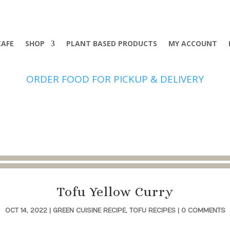
CAFE
SHOP
PLANT BASED PRODUCTS
MY ACCOUNT
ORDER FOOD FOR PICKUP & DELIVERY
Tofu Yellow Curry
OCT 14, 2022
|
GREEN CUISINE RECIPE
,
TOFU RECIPES
|
0 COMMENTS