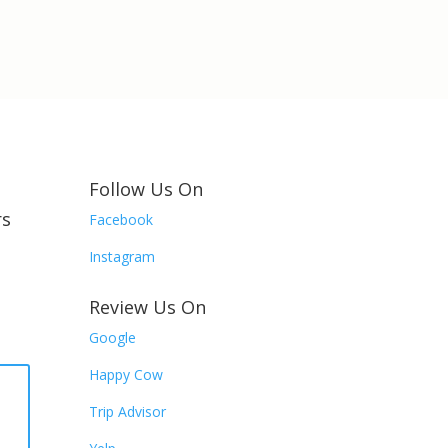
Follow Us On
rs
Facebook
Instagram
Review Us On
Google
Happy Cow
R
Trip Advisor