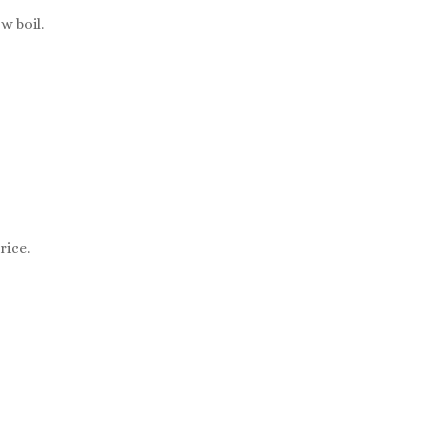
w boil.
rice.