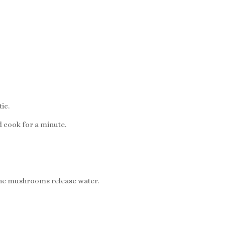
.
ic.
 cook for a minute.
the mushrooms release water.