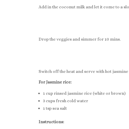
Add in the coconut milk and let it come to a slo
Drop the veggies and simmer for 10 mins.
Switch off the heat and serve with hot jasmine 
For Jasmine rice:
1 cup rinsed jasmine rice (white or brown)
3 cups fresh cold water
1 tsp sea salt
Instructions: