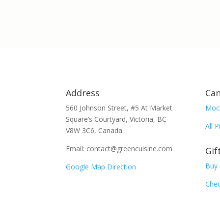
Address
Can
560 Johnson Street, #5 At Market
Moc
Square’s Courtyard, Victoria, BC
All 
V8W 3C6, Canada
Email: contact@greencuisine.com
Gif
Buy 
Google Map Direction
Chec