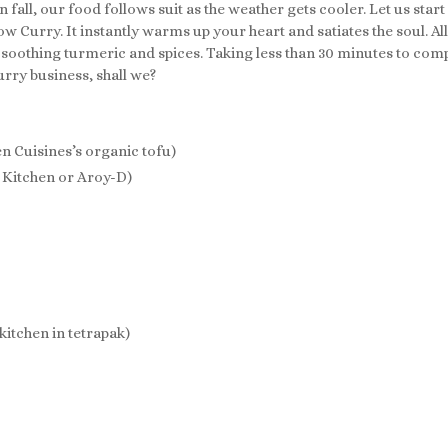
 fall, our food follows suit as the weather gets cooler. Let us start
low Curry. It instantly warms up your heart and satiates the soul.
othing turmeric and spices. Taking less than 30 minutes to comple
curry business, shall we?
n Cuisines’s organic tofu)
i Kitchen or Aroy-D)
itchen in tetrapak)