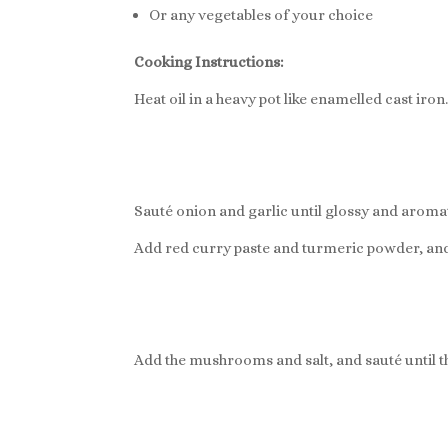
Or any vegetables of your choice
Cooking Instructions:
Heat oil in a heavy pot like enamelled cast iron
Sauté onion and garlic until glossy and aromat
Add red curry paste and turmeric powder, and
Add the mushrooms and salt, and sauté until 