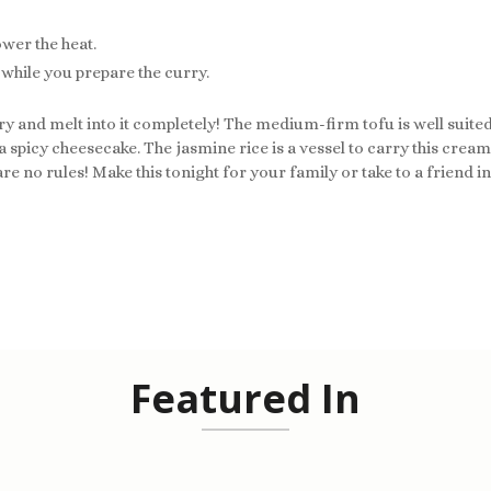
ower the heat.
s while you prepare the curry.
y and melt into it completely! The medium-firm tofu is well suited 
 spicy cheesecake. The jasmine rice is a vessel to carry this creamy
re no rules! Make this tonight for your family or take to a friend i
Featured In