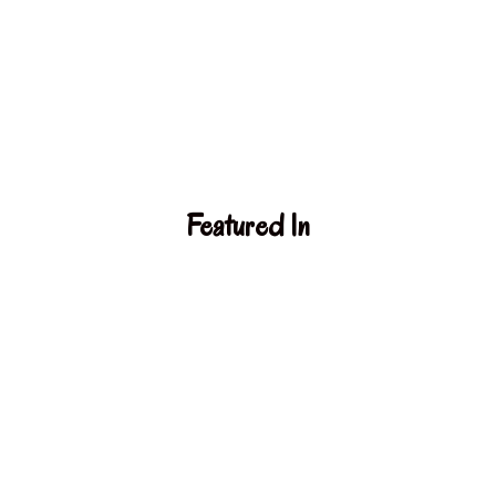
Featured In