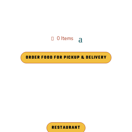
0 Items
ORDER FOOD FOR PICKUP & DELIVERY
RESTAURANT