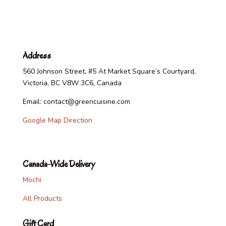
Address
560 Johnson Street, #5 At Market Square’s Courtyard,
Victoria, BC V8W 3C6, Canada
Email: contact@greencuisine.com
Google Map Direction
Canada-Wide Delivery
Mochi
All Products
Gift Card