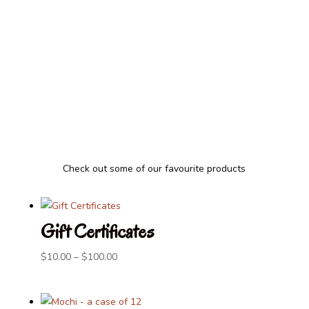
Thank you to all our regular and new
customers who have supported us for
more than 35 years, helping us serve the
Victoria community with nourishing food.
Check out some of our favourite products
Gift Certificates
Price
$
10.00
–
$
100.00
range:
$10.00