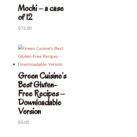
through
Mochi – a case
$100.00
of 12
$
72.00
Green Cuisine’s
Best Gluten-
Free Recipes –
Downloadable
Version
$
5.00