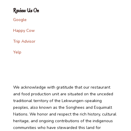
Review Us On
Google
Happy Cow
Trip Advisor
Yelp
We acknowledge with gratitude that our restaurant
and food production unit are situated on the unceded
traditional territory of the Lekwungen-speaking
peoples, also known as the Songhees and Esquimalt
Nations. We honor and respect the rich history, cultural
heritage, and ongoing contributions of the indigenous
communities who have stewarded this land for