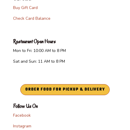
Buy Gift Card
Check Card Balance
Restaurant Open Hours
Mon to Fri: 10:00 AM to 8 PM
Sat and Sun: 11 AM to 8 PM
ORDER FOOD FOR PICKUP & DELIVERY
Follow Us On
Facebook
Instagram