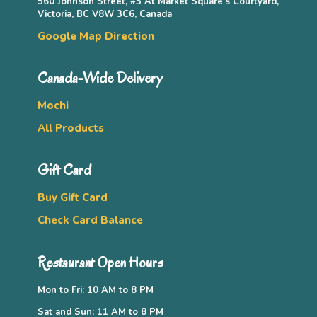
560 Johnson Street, #5 At Market Square’s Courtyard,
Victoria, BC V8W 3C6, Canada
Google Map Direction
Canada-Wide Delivery
Mochi
All Products
Gift Card
Buy Gift Card
Check Card Balance
Restaurant Open Hours
Mon to Fri: 10 AM to 8 PM
Sat and Sun: 11 AM to 8 PM