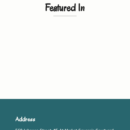
Featured In
Address