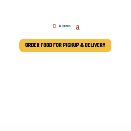
0 Items
ORDER FOOD FOR PICKUP & DELIVERY