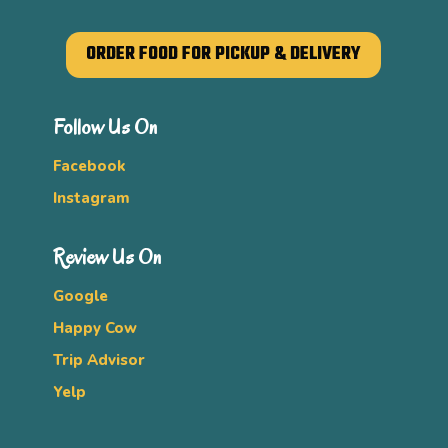
ORDER FOOD FOR PICKUP & DELIVERY
Follow Us On
Facebook
Instagram
Review Us On
Google
Happy Cow
Trip Advisor
Yelp