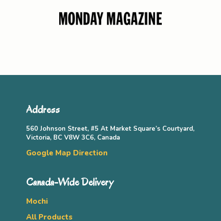
Address
560 Johnson Street, #5 At Market Square’s Courtyard,
Victoria, BC V8W 3C6, Canada
Google Map Direction
Canada-Wide Delivery
Mochi
All Products