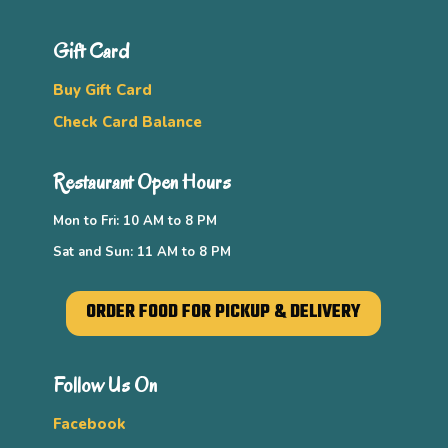
Gift Card
Buy Gift Card
Check Card Balance
Restaurant Open Hours
Mon to Fri: 10 AM to 8 PM
Sat and Sun: 11 AM to 8 PM
ORDER FOOD FOR PICKUP & DELIVERY
Follow Us On
Facebook