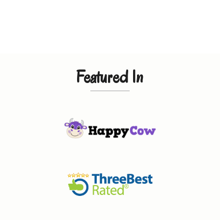
Featured In