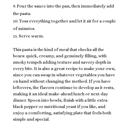
Pour the sauce into the pan, then immediately add
the pasta.
Toss everything together and let it sit for a couple
of minutes.
Serve warm.
This pasta is the kind of meal that checks all the
boxes: quick, creamy, and genuinely filling, with
smoky tempeh adding texture and savory depth in
every bite. It is also a great recipe to make your own,
since you can swap in whatever vegetables you have
on hand without changing the method. If you have
leftovers, the flavors continue to develop as it rests,
making it an ideal make-ahead lunch or next-day
dinner. Spoon into bowls, finish with a little extra
black pepper or nutritional yeast if you like, and
enjoy a comforting, satisfying plate that feels both
simple and special.