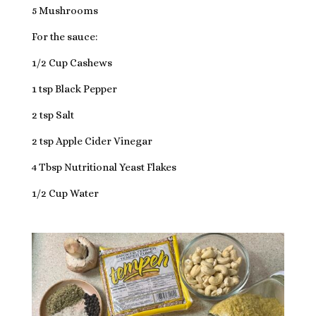
5 Mushrooms
For the sauce:
1/2 Cup Cashews
1 tsp Black Pepper
2 tsp Salt
2 tsp Apple Cider Vinegar
4 Tbsp Nutritional Yeast Flakes
1/2 Cup Water