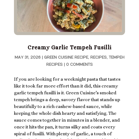
Creamy Garlic Tempeh Fusilli
MAY 31, 2026
|
GREEN CUISINE RECIPE
,
RECIPES
,
TEMPEH
RECIPES
|
0 COMMENTS
If you are looking for a weeknight pasta that tastes
like it took far more effort than it did, this creamy
garlic tempeh fusilli is it. Green Cuisine’s smoked
tempeh brings a deep, savory flavor that stands up
beautifully to a rich cashew-based sauce, while
keeping the whole dish hearty and satisfying. The
sauce comes together in minutes in a blender, and
once it hits the pan, it turns silky and coats every
spiral of fusilli. With plenty of garlic, a touch of