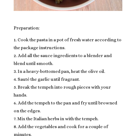
Preparation:
Cook the pasta in a pot of fresh water according to
the package instructions.
Add all the sauce ingredients to a blender and
blend until smooth.
In a heavy-bottomed pan, heat the olive oil.
Sauté the garlic until fragrant.
Break the tempeh into rough pieces with your
hands.
Add the tempeh to the pan and fry until browned
on the edges.
Mix the Italian herbs in with the tempeh.
Add the vegetables and cook for a couple of
minutes.