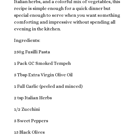
Italian herbs, and a colorful mix of vegetables, this
recipe is simple enough for a quick dinner but
special enough to serve when you want something
comforting and impressive without spending all
evening in the kitchen.
Ingredients:
250g Fusilli Pasta
1 Pack GC Smoked Tempeh
5 Tbsp Extra Virgin Olive Oil
1 Full Garlic (peeled and minced)
2 tsp Italian Herbs
1/2 Zucchini
5 Sweet Peppers
15 Black Olives