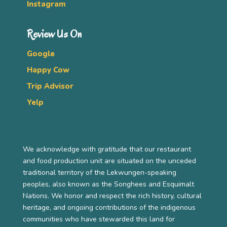
Instagram
Review Us On
Google
Happy Cow
Trip Advisor
Yelp
We acknowledge with gratitude that our restaurant
and food production unit are situated on the unceded
traditional territory of the Lekwungen-speaking
peoples, also known as the Songhees and Esquimalt
Nations. We honor and respect the rich history, cultural
heritage, and ongoing contributions of the indigenous
communities who have stewarded this land for