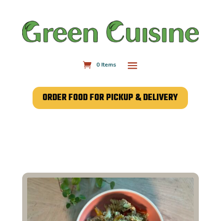
0 Items
ORDER FOOD FOR PICKUP & DELIVERY